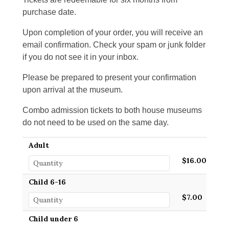
purchase date.
Upon completion of your order, you will receive an
email confirmation. Check your spam or junk folder
if you do not see it in your inbox.
Please be prepared to present your confirmation
upon arrival at the museum.
Combo admission tickets to both house museums
do not need to be used on the same day.
Adult
$16.00
Child 6-16
$7.00
Child under 6