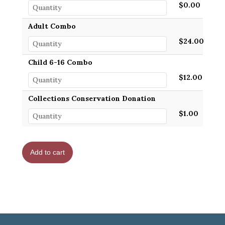
$0.00
Adult Combo
$24.00
Child 6-16 Combo
$12.00
Collections Conservation Donation
$1.00