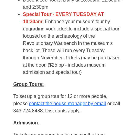
and 2:30pm
Special Tour - EVERY TUESDAY AT
10:30am:
Enhance your museum tour by
upgrading your ticket to include a special tour
focused on the archaeology of the
Revolutionary War trench in the museum's
back lot. These will run every Tuesday
through November. Tickets may be purchased
at the door. ($25 pp - includes museum
admission and special tour)
Group Tours:
To set up a group tour for 12 or more people,
please
contact the house manager by email
or call
843.724.8488. Discounts apply.
Admission:
Tickets are redeemable for six months from