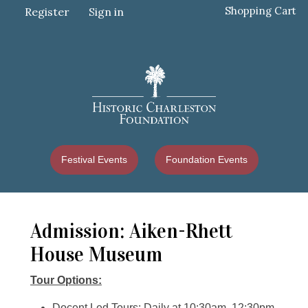
Shopping Cart
Register
Sign in
Festival Events
Foundation Events
Admission: Aiken-Rhett
House Museum
Tour Options:
Docent Led Tours: Daily at 10:30am, 12:30pm,