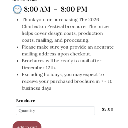
8:00 AM
–
8:00 PM
Thank you for purchasing The 2026
Charleston Festival brochure. The price
helps cover design costs, production
costs, mailing, and processing.
Please make sure you provide an accurate
mailing address upon checkout.
Brochures will be ready to mail after
December 12th.
Excluding holidays, you may expect to
receive your purchased brochure in 7 - 10
business days.
Brochure
$5.00