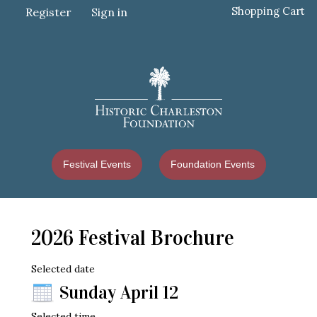
Shopping Cart
Register
Sign in
Festival Events
Foundation Events
2026 Festival Brochure
Selected date
Sunday April 12
Selected time