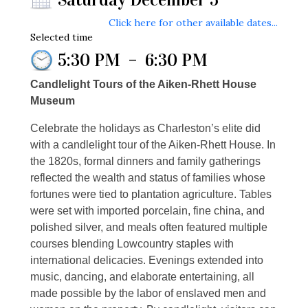
Click here for other available dates...
Selected time
5:30 PM
–
6:30 PM
Candlelight Tours of the Aiken-Rhett House
Museum
Celebrate the holidays as Charleston’s elite did
with a candlelight tour of the Aiken-Rhett House. In
the 1820s, formal dinners and family gatherings
reflected the wealth and status of families whose
fortunes were tied to plantation agriculture. Tables
were set with imported porcelain, fine china, and
polished silver, and meals often featured multiple
courses blending Lowcountry staples with
international delicacies. Evenings extended into
music, dancing, and elaborate entertaining, all
made possible by the labor of enslaved men and