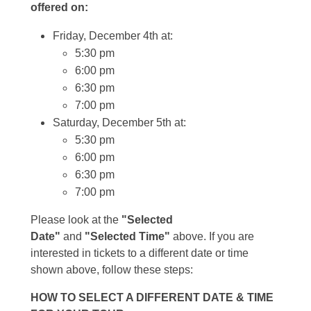
offered on:
Friday, December 4th at:
5:30 pm
6:00 pm
6:30 pm
7:00 pm
Saturday, December 5th at:
5:30 pm
6:00 pm
6:30 pm
7:00 pm
Please look at the
"Selected
Date"
and
"Selected Time"
above. If you are
interested in tickets to a different date or time
shown above, follow these steps:
HOW TO SELECT A DIFFERENT DATE & TIME