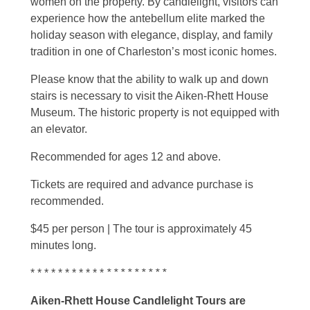
women on the property. By candlelight, visitors can
experience how the antebellum elite marked the
holiday season with elegance, display, and family
tradition in one of Charleston’s most iconic homes.
Please know that the ability to walk up and down
stairs is necessary to visit the Aiken-Rhett House
Museum. The historic property is not equipped with
an elevator.
Recommended for ages 12 and above.
Tickets are required and advance purchase is
recommended.
$45 per person | The tour is approximately 45
minutes long.
* * * * * * * * * * *
* * * * * * * * *
Aiken-Rhett House Candlelight Tours are