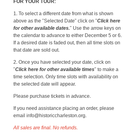
FOR YOUR TOUR:
1. To select a different date from what is shown
above as the "Selected Date" click on "
Click here
for other available dates.
" Use the arrow keys on
the calendar to advance to either December 5 or 6.
If a desired date is faded out, then all time slots on
that date are sold out.
2. Once you have selected your date, click on
"
Click here for other available times
" to make a
time selection. Only time slots with availability on
the selected date will appear.
Please purchase tickets in advance.
If you need assistance placing an order, please
email info@historiccharleston.org.
All sales are final. No refunds.