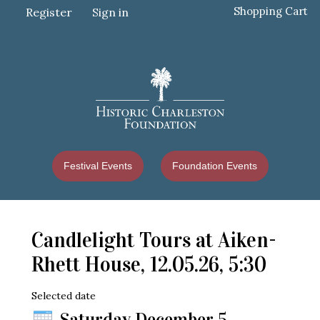
Shopping Cart
Register
Sign in
Festival Events
Foundation Events
Candlelight Tours at Aiken-
Rhett House, 12.05.26, 5:30
Selected date
Saturday December 5