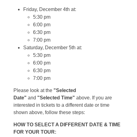
Friday, December 4th at:
5:30 pm
6:00 pm
6:30 pm
7:00 pm
Saturday, December 5th at:
5:30 pm
6:00 pm
6:30 pm
7:00 pm
Please look at the
"Selected
Date"
and
"Selected Time"
above. If you are
interested in tickets to a different date or time
shown above, follow these steps:
HOW TO SELECT A DIFFERENT DATE & TIME
FOR YOUR TOUR: