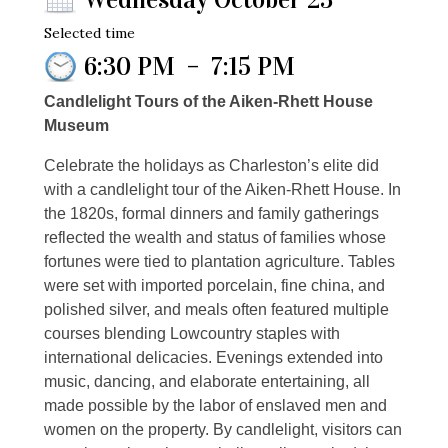
Selected time
6:30 PM
–
7:15 PM
Candlelight Tours of the Aiken-Rhett House
Museum
Celebrate the holidays as Charleston’s elite did
with a candlelight tour of the Aiken-Rhett House. In
the 1820s, formal dinners and family gatherings
reflected the wealth and status of families whose
fortunes were tied to plantation agriculture. Tables
were set with imported porcelain, fine china, and
polished silver, and meals often featured multiple
courses blending Lowcountry staples with
international delicacies. Evenings extended into
music, dancing, and elaborate entertaining, all
made possible by the labor of enslaved men and
women on the property. By candlelight, visitors can