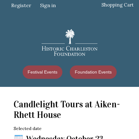
Shopping Cart
Register
Sign in
Festival Events
Foundation Events
Candlelight Tours at Aiken-
Rhett House
Selected date
Wednesday October 23