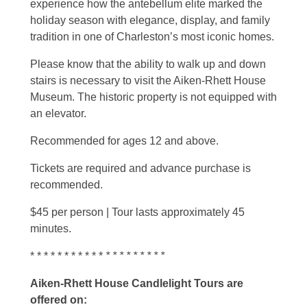
experience how the antebellum elite marked the
holiday season with elegance, display, and family
tradition in one of Charleston’s most iconic homes.
Please know that the ability to walk up and down
stairs is necessary to visit the Aiken-Rhett House
Museum. The historic property is not equipped with
an elevator.
Recommended for ages 12 and above.
Tickets are required and advance purchase is
recommended.
$45 per person | Tour lasts approximately 45
minutes.
* * * * * * * * * * *
* * * * * * * * *
Aiken-Rhett House Candlelight Tours are
offered on: