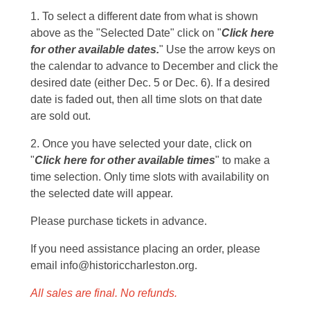
1. To select a different date from what is shown
above as the "Selected Date" click on "
Click here
for other available dates.
" Use the arrow keys on
the calendar to advance to December and click the
desired date (either Dec. 5 or Dec. 6). If a desired
date is faded out, then all time slots on that date
are sold out.
2. Once you have selected your date, click on
"
Click here for other available times
" to make a
time selection. Only time slots with availability on
the selected date will appear.
Please purchase tickets in advance.
If you need assistance placing an order, please
email info@historiccharleston.org.
All sales are final. No refunds.