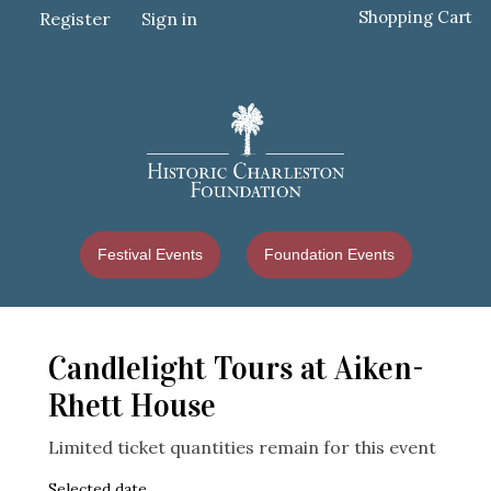
Shopping Cart
Register
Sign in
Festival Events
Foundation Events
Candlelight Tours at Aiken-
Rhett House
Limited ticket quantities remain for this event
Selected date