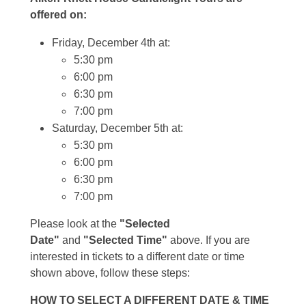
offered on:
Friday, December 4th at:
5:30 pm
6:00 pm
6:30 pm
7:00 pm
Saturday, December 5th at:
5:30 pm
6:00 pm
6:30 pm
7:00 pm
Please look at the
"Selected
Date"
and
"Selected Time"
above. If you are
interested in tickets to a different date or time
shown above, follow these steps:
HOW TO SELECT A DIFFERENT DATE & TIME