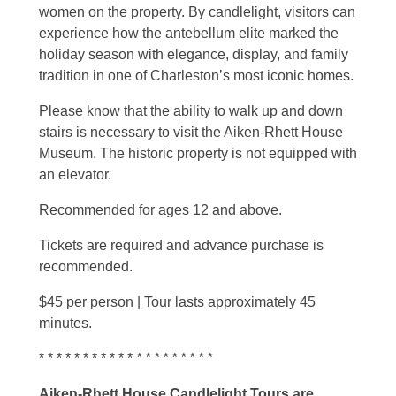
women on the property. By candlelight, visitors can
experience how the antebellum elite marked the
holiday season with elegance, display, and family
tradition in one of Charleston’s most iconic homes.
Please know that the ability to walk up and down
stairs is necessary to visit the Aiken-Rhett House
Museum. The historic property is not equipped with
an elevator.
Recommended for ages 12 and above.
Tickets are required and advance purchase is
recommended.
$45 per person | Tour lasts approximately 45
minutes.
* * * * * * * * * * *
* * * * * * * * *
Aiken-Rhett House Candlelight Tours are