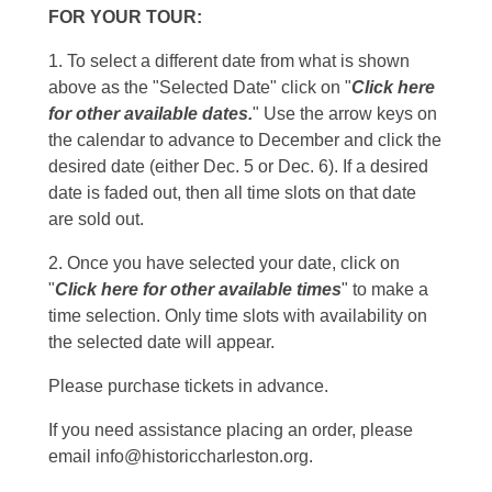
FOR YOUR TOUR:
1. To select a different date from what is shown
above as the "Selected Date" click on "
Click here
for other available dates.
" Use the arrow keys on
the calendar to advance to December and click the
desired date (either Dec. 5 or Dec. 6). If a desired
date is faded out, then all time slots on that date
are sold out.
2. Once you have selected your date, click on
"
Click here for other available times
" to make a
time selection. Only time slots with availability on
the selected date will appear.
Please purchase tickets in advance.
If you need assistance placing an order, please
email info@historiccharleston.org.