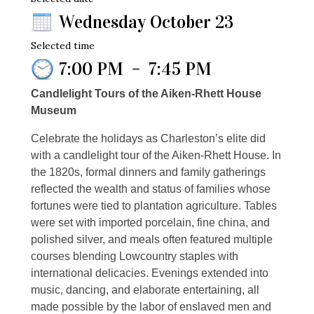
Wednesday October 23
Selected time
7:00 PM
–
7:45 PM
Candlelight Tours of the Aiken-Rhett House
Museum
Celebrate the holidays as Charleston’s elite did
with a candlelight tour of the Aiken-Rhett House. In
the 1820s, formal dinners and family gatherings
reflected the wealth and status of families whose
fortunes were tied to plantation agriculture. Tables
were set with imported porcelain, fine china, and
polished silver, and meals often featured multiple
courses blending Lowcountry staples with
international delicacies. Evenings extended into
music, dancing, and elaborate entertaining, all
made possible by the labor of enslaved men and