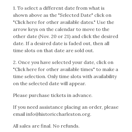
1. To select a different date from what is
shown above as the "Selected Date" click on
"Click here for other available dates." Use the
arrow keys on the calendar to move to the
other date (Nov. 20 or 21) and click the desired
date. If a desired date is faded out, then all
time slots on that date are sold out.
2. Once you have selected your date, click on
"Click here for other available times" to make a
time selection. Only time slots with availability
on the selected date will appear.
Please purchase tickets in advance.
If you need assistance placing an order, please
email info@historiccharleston.org.
All sales are final. No refunds.