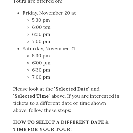
Tours are offered on:
Friday, November 20 at
5:30 pm
6:00 pm
6:30 pm
7:00 pm
Saturday, November 21
5:30 pm
6:00 pm
6:30 pm
7:00 pm
Please look at the
"Selected Date"
and
"Selected Time"
above. If you are interested in
tickets to a different date or time shown
above, follow these steps:
HOW TO SELECT A DIFFERENT DATE &
TIME FOR YOUR TOUR: