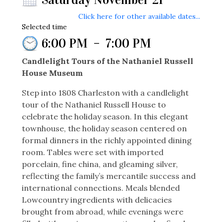
Click here for other available dates...
Selected time
6:00 PM
–
7:00 PM
Candlelight Tours of the Nathaniel Russell
House Museum
Step into 1808 Charleston with a candlelight
tour of the Nathaniel Russell House to
celebrate the holiday season. In this elegant
townhouse, the holiday season centered on
formal dinners in the richly appointed dining
room. Tables were set with imported
porcelain, fine china, and gleaming silver,
reflecting the family’s mercantile success and
international connections. Meals blended
Lowcountry ingredients with delicacies
brought from abroad, while evenings were