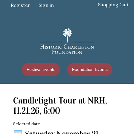
Shopping Cart
Register
Sign in
Festival Events
Foundation Events
Candlelight Tour at NRH,
11.21.26, 6:00
Selected date
Saturday November 21