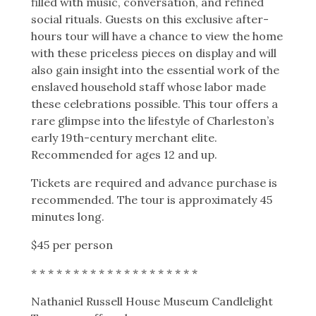
filled with music, conversation, and refined
social rituals. Guests on this exclusive after-
hours tour will have a chance to view the home
with these priceless pieces on display and will
also gain insight into the essential work of the
enslaved household staff whose labor made
these celebrations possible. This tour offers a
rare glimpse into the lifestyle of Charleston’s
early 19th-century merchant elite.
Recommended for ages 12 and up.
Tickets are required and advance purchase is
recommended.
The tour is approximately 45
minutes long.
$45 per person
* * * * * * * * * * * * * * * * * * * *
Nathaniel Russell House Museum Candlelight