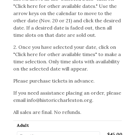
"Click here for other available dates." Use the
arrow keys on the calendar to move to the
other date (Nov. 20 or 21) and click the desired
date. If a desired date is faded out, then all
time slots on that date are sold out.
2. Once you have selected your date, click on
"Click here for other available times" to make a
time selection. Only time slots with availability
on the selected date will appear.
Please purchase tickets in advance.
If you need assistance placing an order, please
email info@historiccharleston.org.
All sales are final. No refunds.
Adult
$45.00