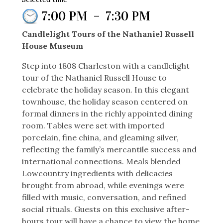
7:00 PM
–
7:30 PM
Candlelight Tours of the Nathaniel Russell
House Museum
Step into 1808 Charleston with a candlelight
tour of the Nathaniel Russell House to
celebrate the holiday season. In this elegant
townhouse, the holiday season centered on
formal dinners in the richly appointed dining
room. Tables were set with imported
porcelain, fine china, and gleaming silver,
reflecting the family’s mercantile success and
international connections. Meals blended
Lowcountry ingredients with delicacies
brought from abroad, while evenings were
filled with music, conversation, and refined
social rituals. Guests on this exclusive after-
hours tour will have a chance to view the home