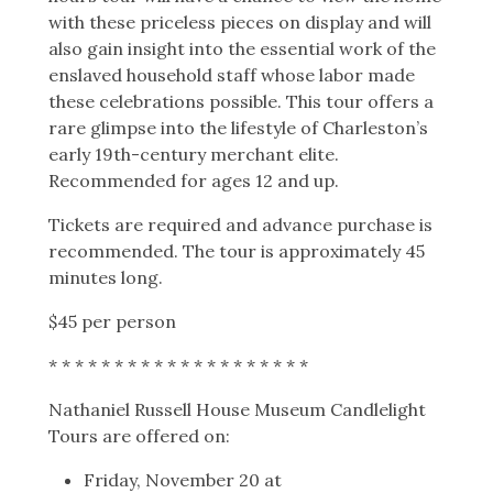
with these priceless pieces on display and will
also gain insight into the essential work of the
enslaved household staff whose labor made
these celebrations possible. This tour offers a
rare glimpse into the lifestyle of Charleston’s
early 19th-century merchant elite.
Recommended for ages 12 and up.
Tickets are required and advance purchase is
recommended.
The tour is approximately 45
minutes long.
$45 per person
* * * * * * * * * * * * * * * * * * * *
Nathaniel Russell House Museum Candlelight
Tours are offered on:
Friday, November 20 at