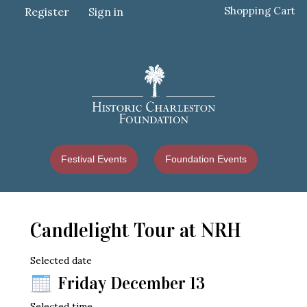
Shopping Cart
Register
Sign in
Festival Events
Foundation Events
Candlelight Tour at NRH
Selected date
Friday December 13
Selected time