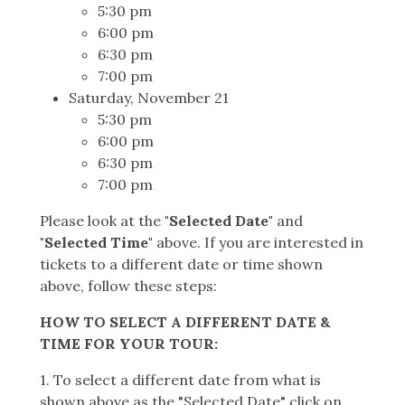
5:30 pm
6:00 pm
6:30 pm
7:00 pm
Saturday, November 21
5:30 pm
6:00 pm
6:30 pm
7:00 pm
Please look at the
"Selected Date"
and
"Selected Time"
above. If you are interested in
tickets to a different date or time shown
above, follow these steps:
HOW TO SELECT A DIFFERENT DATE &
TIME FOR YOUR TOUR:
1. To select a different date from what is
shown above as the "Selected Date" click on